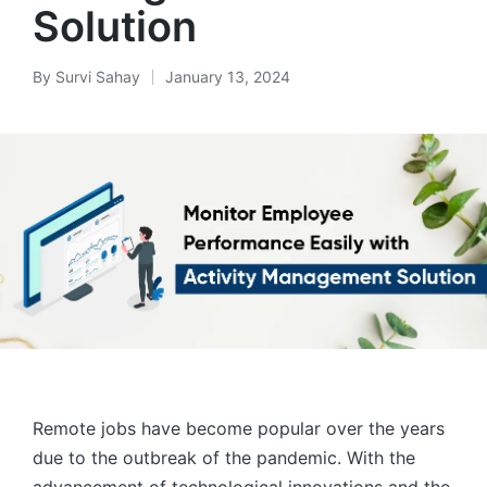
Solution
By
Survi Sahay
January 13, 2024
Posted
by
Remote jobs have become popular over the years
due to the outbreak of the pandemic. With the
advancement of technological innovations and the