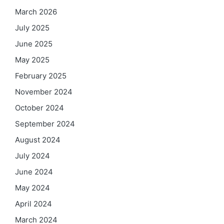
March 2026
July 2025
June 2025
May 2025
February 2025
November 2024
October 2024
September 2024
August 2024
July 2024
June 2024
May 2024
April 2024
March 2024