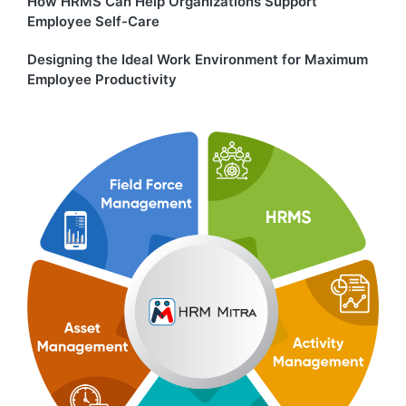
How HRMS Can Help Organizations Support
Employee Self-Care
Designing the Ideal Work Environment for Maximum
Employee Productivity