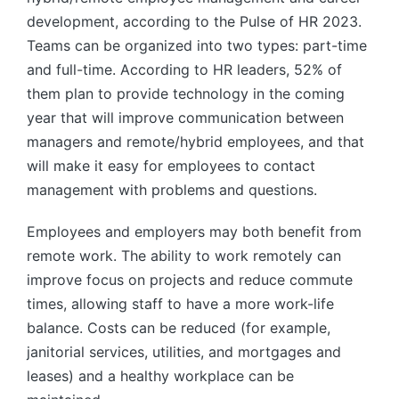
development, according to the Pulse of HR 2023.
Teams can be organized into two types: part-time
and full-time. According to HR leaders, 52% of
them plan to provide technology in the coming
year that will improve communication between
managers and remote/hybrid employees, and that
will make it easy for employees to contact
management with problems and questions.
Employees and employers may both benefit from
remote work. The ability to work remotely can
improve focus on projects and reduce commute
times, allowing staff to have a more work-life
balance. Costs can be reduced (for example,
janitorial services, utilities, and mortgages and
leases) and a healthy workplace can be