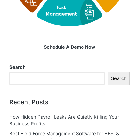
Schedule A Demo Now
Search
Search
Recent Posts
How Hidden Payroll Leaks Are Quietly Killing Your
Business Profits
Best Field Force Management Software for BFSI &