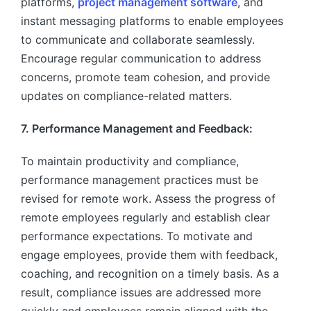
platforms,
project management software
, and
instant messaging platforms to enable employees
to communicate and collaborate seamlessly.
Encourage regular communication to address
concerns, promote team cohesion, and provide
updates on compliance-related matters.
7. Performance Management and Feedback:
To maintain productivity and compliance,
performance management practices must be
revised for remote work. Assess the progress of
remote employees regularly and establish clear
performance expectations. To motivate and
engage employees, provide them with feedback,
coaching, and recognition on a timely basis. As a
result, compliance issues are addressed more