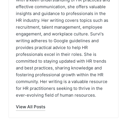
effective communication, she offers valuable
insights and guidance to professionals in the
HR industry. Her writing covers topics such as
recruitment, talent management, employee
engagement, and workplace culture. Survi's
writing adheres to Google guidelines and
provides practical advice to help HR
professionals excel in their roles. She is
committed to staying updated with HR trends
and best practices, sharing knowledge and
fostering professional growth within the HR
community. Her writing is a valuable resource
for HR practitioners seeking to thrive in the
ever-evolving field of human resources.
View All Posts