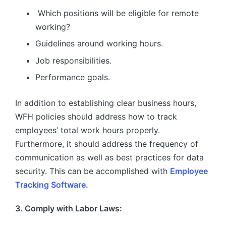
Which positions will be eligible for remote
working?
Guidelines around working hours.
Job responsibilities.
Performance goals.
In addition to establishing clear business hours,
WFH policies should address how to track
employees’ total work hours properly.
Furthermore, it should address the frequency of
communication as well as best practices for data
security. This can be accomplished with
Employee
Tracking Software
.
3. Comply with Labor Laws: