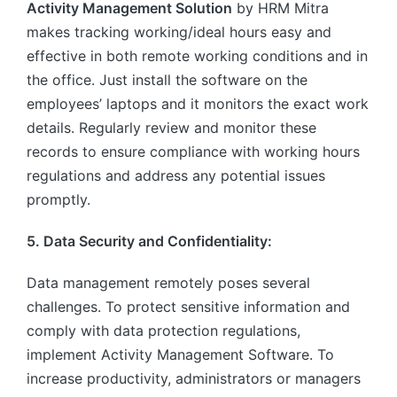
Activity Management Solution
by HRM Mitra
makes tracking working/ideal hours easy and
effective in both remote working conditions and in
the office. Just install the software on the
employees’ laptops and it monitors the exact work
details. Regularly review and monitor these
records to ensure compliance with working hours
regulations and address any potential issues
promptly.
5. Data Security and Confidentiality:
Data management remotely poses several
challenges. To protect sensitive information and
comply with data protection regulations,
implement Activity Management Software. To
increase productivity, administrators or managers