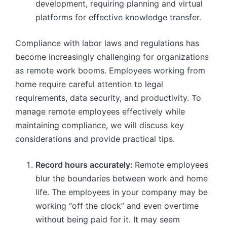
development, requiring planning and virtual
platforms for effective knowledge transfer.
Compliance with labor laws and regulations has
become increasingly challenging for organizations
as remote work booms. Employees working from
home require careful attention to legal
requirements, data security, and productivity. To
manage remote employees effectively while
maintaining compliance, we will discuss key
considerations and provide practical tips.
Record hours accurately:
Remote employees
blur the boundaries between work and home
life. The employees in your company may be
working “off the clock” and even overtime
without being paid for it. It may seem