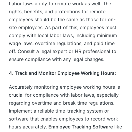
Labor laws apply to remote work as well. The
rights, benefits, and protections for remote
employees should be the same as those for on-
site employees. As part of this, employees must
comply with local labor laws, including minimum
wage laws, overtime regulations, and paid time
off. Consult a legal expert or HR professional to
ensure compliance with any legal changes.
4. Track and Monitor Employee Working Hours:
Accurately monitoring employee working hours is
crucial for compliance with labor laws, especially
regarding overtime and break time regulations.
Implement a reliable time-tracking system or
software that enables employees to record work
hours accurately.
Employee Tracking Software
like