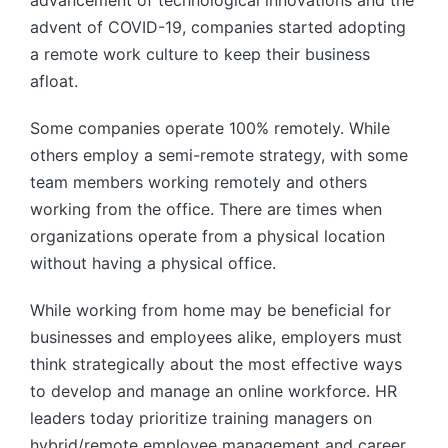
advent of COVID-19, companies started adopting
a remote work culture to keep their business
afloat.
Some companies operate 100% remotely. While
others employ a semi-remote strategy, with some
team members working remotely and others
working from the office. There are times when
organizations operate from a physical location
without having a physical office.
While working from home may be beneficial for
businesses and employees alike, employers must
think strategically about the most effective ways
to develop and manage an online workforce. HR
leaders today prioritize training managers on
hybrid/remote employee management and career