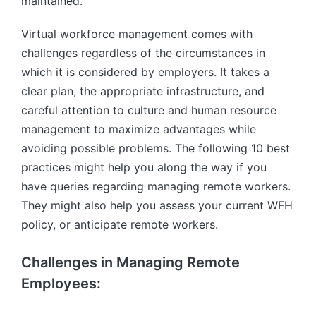
maintained.
Virtual workforce management comes with
challenges regardless of the circumstances in
which it is considered by employers. It takes a
clear plan, the appropriate infrastructure, and
careful attention to culture and human resource
management to maximize advantages while
avoiding possible problems. The following 10 best
practices might help you along the way if you
have queries regarding managing remote workers.
They might also help you assess your current WFH
policy, or anticipate remote workers.
Challenges in Managing Remote
Employees: