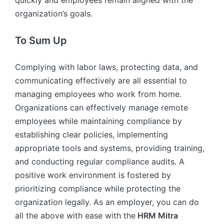
quickly and employees remain aligned with the
organization’s goals.
To Sum Up
Complying with labor laws, protecting data, and
communicating effectively are all essential to
managing employees who work from home.
Organizations can effectively manage remote
employees while maintaining compliance by
establishing clear policies, implementing
appropriate tools and systems, providing training,
and conducting regular compliance audits. A
positive work environment is fostered by
prioritizing compliance while protecting the
organization legally. As an employer, you can do
all the above with ease with the
HRM Mitra