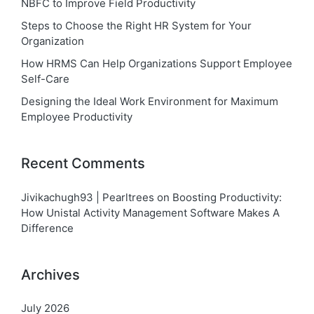
NBFC to Improve Field Productivity
Steps to Choose the Right HR System for Your
Organization
How HRMS Can Help Organizations Support Employee
Self-Care
Designing the Ideal Work Environment for Maximum
Employee Productivity
Recent Comments
Jivikachugh93 | Pearltrees
on
Boosting Productivity:
How Unistal Activity Management Software Makes A
Difference
Archives
July 2026