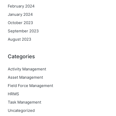
February 2024
January 2024
October 2023
September 2023
August 2023
Categories
Activity Management
Asset Management
Field Force Management
HRMS
Task Management
Uncategorized