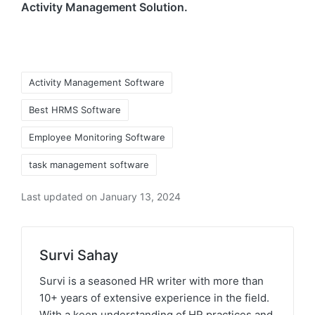
Activity Management Solution.
Tags:
Activity Management Software
Best HRMS Software
Employee Monitoring Software
task management software
Last updated on January 13, 2024
Survi Sahay
Survi is a seasoned HR writer with more than
10+ years of extensive experience in the field.
With a keen understanding of HR practices and