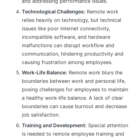
and addressing performance issues.
Technological Challenges:
Remote work
relies heavily on technology, but technical
issues like poor internet connectivity,
incompatible software, and hardware
malfunctions can disrupt workflow and
communication, hindering productivity and
causing frustration among employees.
Work-Life Balance:
Remote work blurs the
boundaries between work and personal life,
posing challenges for employees to maintain
a healthy work-life balance. A lack of clear
boundaries can cause burnout and decrease
job satisfaction.
Training and Development:
Special attention
is needed to remote employee training and