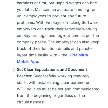
harmless at first, but unpaid wages can bite
you later. Maintain an accurate time log for
your employees to prevent any future
problems. With Employee Tracking Software,
employers can track their remotely working
employees’ login and log-out time as per the
company policy. The employer can also keep
track of their location details and punch-
in/out time easily with – the
HRM Mitra
Mobile App
.
Set Clear Expectations and Document
Policies:
Successfully working remotely
starts with establishing clear parameters.
WFH policies must be set and communicated
from the beginning, regardless of the
circumstances: