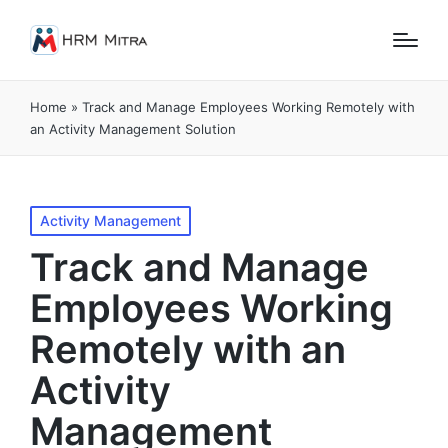
Home
»
Track and Manage Employees Working Remotely with
an Activity Management Solution
Posted
Activity Management
in
Track and Manage
Employees Working
Remotely with an
Activity
Management