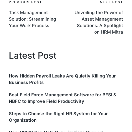
Post
PREVIOUS POST
NEXT POST
Task Management
Unveiling the Power of
navigation
Solution: Streamlining
Asset Management
Your Work Process
Solutions: A Spotlight
on HRM Mitra
Latest Post
How Hidden Payroll Leaks Are Quietly Killing Your
Business Profits
Best Field Force Management Software for BFSI &
NBFC to Improve Field Productivity
Steps to Choose the Right HR System for Your
Organization