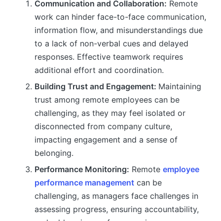
Communication and Collaboration:
Remote
work can hinder face-to-face communication,
information flow, and misunderstandings due
to a lack of non-verbal cues and delayed
responses. Effective teamwork requires
additional effort and coordination.
Building Trust and Engagement:
Maintaining
trust among remote employees can be
challenging, as they may feel isolated or
disconnected from company culture,
impacting engagement and a sense of
belonging.
Performance Monitoring:
Remote
employee
performance management
can be
challenging, as managers face challenges in
assessing progress, ensuring accountability,