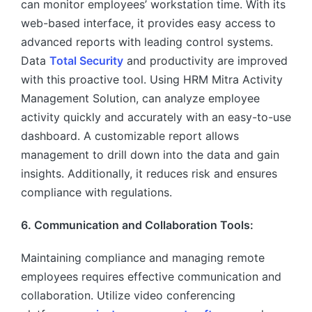
can monitor employees’ workstation time. With its
web-based interface, it provides easy access to
advanced reports with leading control systems.
Data
Total Security
and productivity are improved
with this proactive tool. Using HRM Mitra Activity
Management Solution, can analyze employee
activity quickly and accurately with an easy-to-use
dashboard. A customizable report allows
management to drill down into the data and gain
insights. Additionally, it reduces risk and ensures
compliance with regulations.
6. Communication and Collaboration Tools:
Maintaining compliance and managing remote
employees requires effective communication and
collaboration. Utilize video conferencing