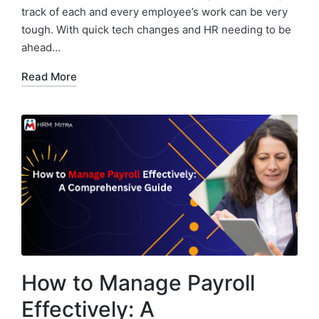
track of each and every employee’s work can be very
tough. With quick tech changes and HR needing to be
ahead…
Read More
How to Manage Payroll
Effectively: A