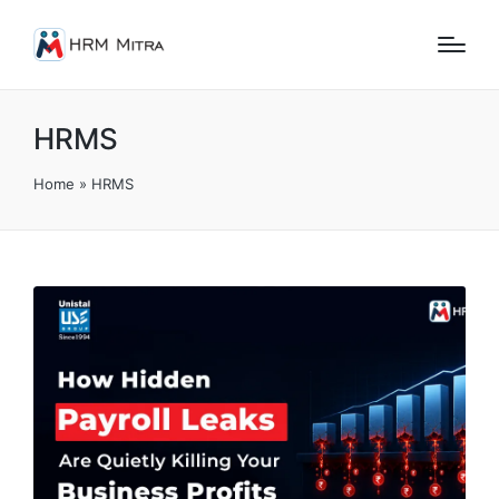
HRMS
Home
»
HRMS