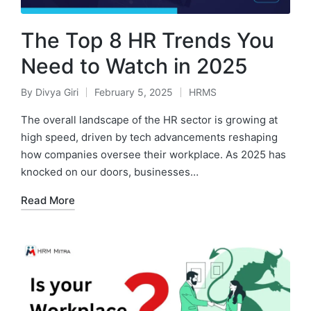
The Top 8 HR Trends You
Need to Watch in 2025
By
Divya Giri
February 5, 2025
HRMS
Posted
Posted
by
in
The overall landscape of the HR sector is growing at
high speed, driven by tech advancements reshaping
how companies oversee their workplace. As 2025 has
knocked on our doors, businesses…
Read More