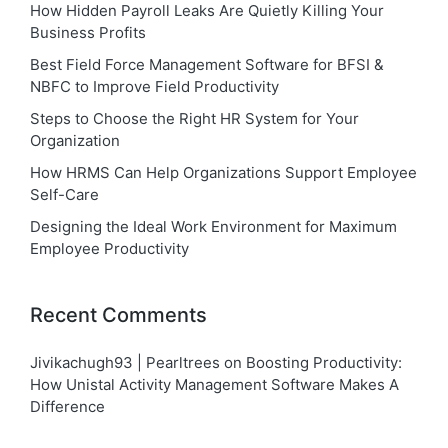
How Hidden Payroll Leaks Are Quietly Killing Your
Business Profits
Best Field Force Management Software for BFSI &
NBFC to Improve Field Productivity
Steps to Choose the Right HR System for Your
Organization
How HRMS Can Help Organizations Support Employee
Self-Care
Designing the Ideal Work Environment for Maximum
Employee Productivity
Recent Comments
Jivikachugh93 | Pearltrees
on
Boosting Productivity:
How Unistal Activity Management Software Makes A
Difference