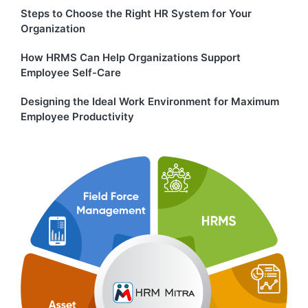
Steps to Choose the Right HR System for Your
Organization
How HRMS Can Help Organizations Support
Employee Self-Care
Designing the Ideal Work Environment for Maximum
Employee Productivity