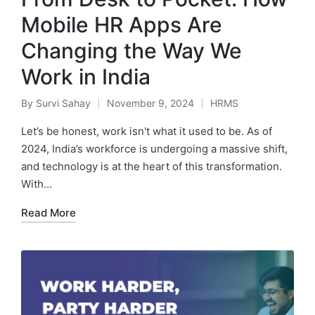
Mobile HR Apps Are
Changing the Way We
Work in India
By
Survi Sahay
November 9, 2024
HRMS
Posted
Posted
by
in
Let’s be honest, work isn't what it used to be. As of
2024, India’s workforce is undergoing a massive shift,
and technology is at the heart of this transformation.
With…
Read More