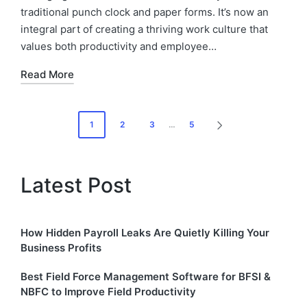
traditional punch clock and paper forms. It’s now an
integral part of creating a thriving work culture that
values both productivity and employee…
Read More
Posts
1
2
3
…
5
NEXT
pagination
PAGE
Latest Post
How Hidden Payroll Leaks Are Quietly Killing Your
Business Profits
Best Field Force Management Software for BFSI &
NBFC to Improve Field Productivity