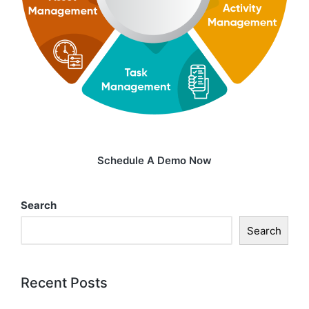
Schedule A Demo Now
Search
Search
Recent Posts