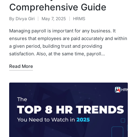
Comprehensive Guide
By
Divya Giri
May 7, 2025
HRMS
Posted
Posted
by
in
Managing payroll is important for any business. It
ensures that employees are paid accurately and within
a given period, building trust and providing
satisfaction. Also, at the same time, payroll…
Read More