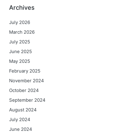
Archives
July 2026
March 2026
July 2025
June 2025
May 2025
February 2025
November 2024
October 2024
September 2024
August 2024
July 2024
June 2024