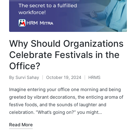
Why Should Organizations
Celebrate Festivals in the
Office?
By
Survi Sahay
October 19, 2024
HRMS
Posted
Posted
by
in
Imagine entering your office one morning and being
greeted by vibrant decorations, the enticing aroma of
festive foods, and the sounds of laughter and
celebration. “What’s going on?” you might…
Read More