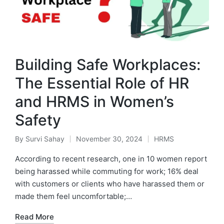
Building Safe Workplaces:
The Essential Role of HR
and HRMS in Women’s
Safety
By
Survi Sahay
November 30, 2024
HRMS
Posted
Posted
by
in
According to recent research, one in 10 women report
being harassed while commuting for work; 16% deal
with customers or clients who have harassed them or
made them feel uncomfortable;…
Read More