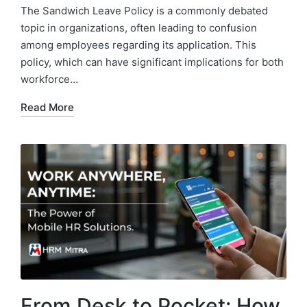
by
in
The Sandwich Leave Policy is a commonly debated
topic in organizations, often leading to confusion
among employees regarding its application. This
policy, which can have significant implications for both
workforce…
Read More
From Desk to Pocket: How