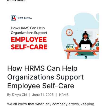
How HRMS Can Help
Organizations Support
Employee Self-Care
By
Divya Giri
June 11, 2025
HRMS
Posted
Posted
by
in
We all know that when any company grows, keeping