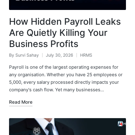
How Hidden Payroll Leaks
Are Quietly Killing Your
Business Profits
By
Survi Sahay
July 30, 2026
HRMS
Posted
Posted
by
in
Payroll is one of the largest operating expenses for
any organisation. Whether you have 25 employees or
5,000, every salary processed directly impacts your
company's cash flow. Yet many businesses…
Read More