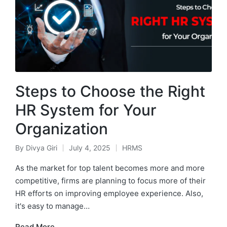
Steps to Choose the Right
HR System for Your
Organization
By
Divya Giri
July 4, 2025
HRMS
Posted
Posted
by
in
As the market for top talent becomes more and more
competitive, firms are planning to focus more of their
HR efforts on improving employee experience. Also,
it's easy to manage…
Read More