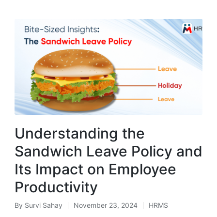
Understanding the
Sandwich Leave Policy and
Its Impact on Employee
Productivity
By
Survi Sahay
November 23, 2024
HRMS
Posted
Posted