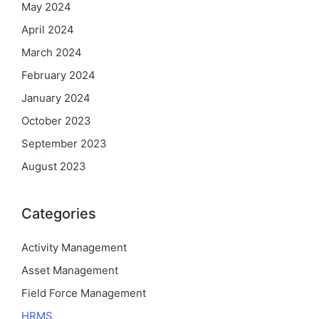
May 2024
April 2024
March 2024
February 2024
January 2024
October 2023
September 2023
August 2023
Categories
Activity Management
Asset Management
Field Force Management
HRMS