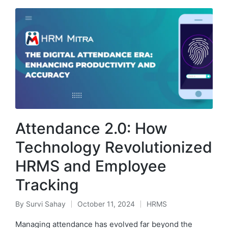
Attendance 2.0: How
Technology Revolutionized
HRMS and Employee
Tracking
By
Survi Sahay
October 11, 2024
HRMS
Posted
Posted
by
in
Managing attendance has evolved far beyond the