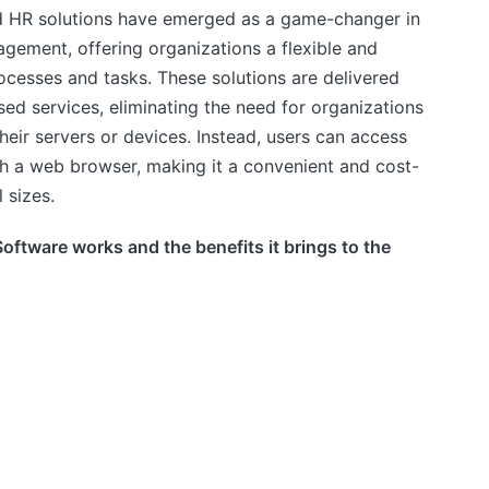
d HR solutions have emerged as a game-changer in
ement, offering organizations a flexible and
ocesses and tasks. These solutions are delivered
sed services, eliminating the need for organizations
their servers or devices. Instead, users can access
gh a web browser, making it a convenient and cost-
 sizes.
oftware works and the benefits it brings to the