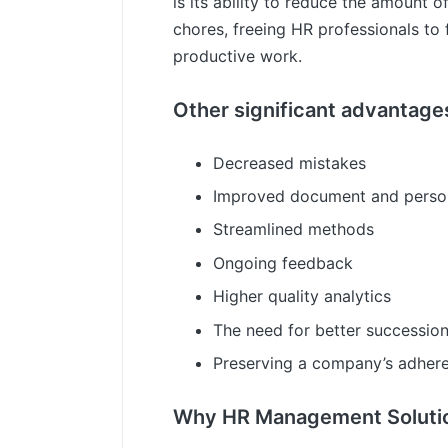
is its ability to reduce the amount of
chores, freeing HR professionals to
productive work.
Other significant advantages
Decreased mistakes
Improved document and person
Streamlined methods
Ongoing feedback
Higher quality analytics
The need for better succession
Preserving a company’s adhere
Why HR Management Solution