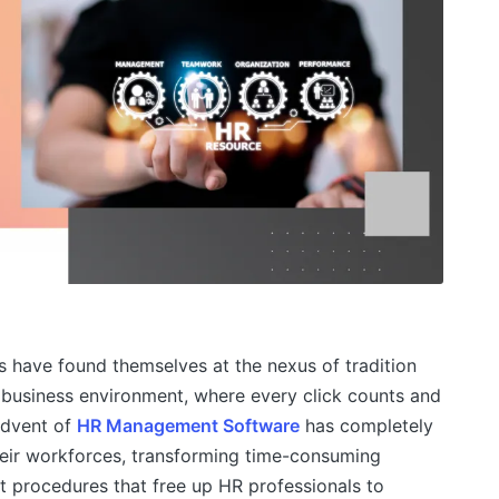
 have found themselves at the nexus of tradition
 business environment, where every click counts and
advent of
HR Management Software
has completely
ir workforces, transforming time-consuming
ent procedures that free up HR professionals to