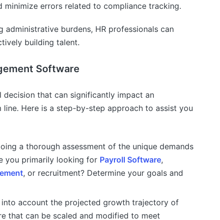
nd minimize errors related to compliance tracking.
g administrative burdens, HR professionals can
ively building talent.
gement Software
al decision that can significantly impact an
 line. Here is a step-by-step approach to assist you
doing a thorough assessment of the unique demands
e you primarily looking for
Payroll Software
,
gement
, or recruitment? Determine your goals and
into account the projected growth trajectory of
e that can be scaled and modified to meet