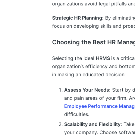
organizations avoid legal pitfalls a
Strategic HR Planning:
By eliminatin
focus on developing skills and proact
Choosing the Best HR Mana
Selecting the ideal
HRMS
is a critic
organization’s efficiency and bottom
in making an educated decision:
Assess Your Needs:
Start by 
and pain areas of your firm. Ar
Employee Performance Mana
difficulties.
Scalability and Flexibility:
Take 
your company. Choose softwar