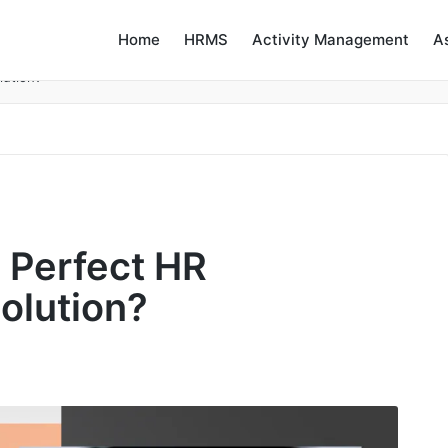
Home
HRMS
Activity Management
A
lution?
e Perfect HR
lution?