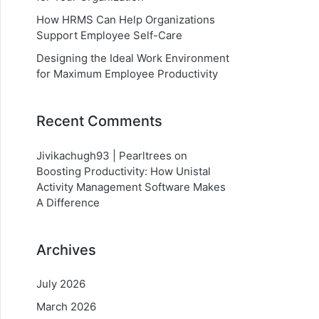
How HRMS Can Help Organizations
Support Employee Self-Care
Designing the Ideal Work Environment
for Maximum Employee Productivity
Recent Comments
Jivikachugh93 | Pearltrees
on
Boosting Productivity: How Unistal
Activity Management Software Makes
A Difference
Archives
July 2026
March 2026