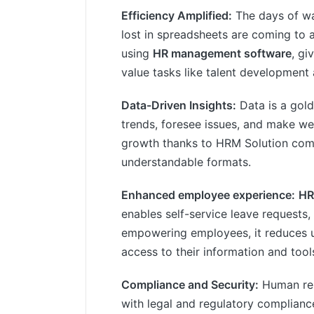
Efficiency Amplified:
The days of wa
lost in spreadsheets are coming to 
using
HR management software
, gi
value tasks like talent developmen
Data-Driven Insights:
Data is a gol
trends, foresee issues, and make we
growth thanks to HRM Solution compil
understandable formats.
Enhanced employee experience:
HR
enables self-service leave requests,
empowering employees, it reduces 
access to their information and tool
Compliance and Security:
Human res
with legal and regulatory complian