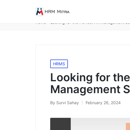
Home
»
Looking for the Perfect HR Management So
Posted
HRMS
in
Looking for th
Management So
By
Survi Sahay
February 26, 2024
Posted
by