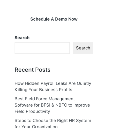
Schedule A Demo Now
Search
Search
Recent Posts
How Hidden Payroll Leaks Are Quietly
Killing Your Business Profits
Best Field Force Management
Software for BFSI & NBFC to Improve
Field Productivity
Steps to Choose the Right HR System
for Your Organization