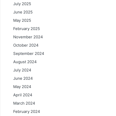
July 2025
June 2025
May 2025
February 2025
November 2024
October 2024
September 2024
August 2024
July 2024
June 2024
May 2024
April 2024
March 2024
February 2024