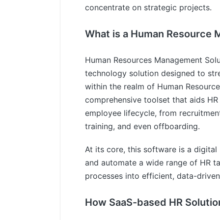
concentrate on strategic projects.
What is a Human Resource 
Human Resources Management Solut
technology solution designed to str
within the realm of Human Resource
comprehensive toolset that aids HR 
employee lifecycle, from recruitme
training, and even offboarding.
At its core, this software is a digit
and automate a wide range of HR t
processes into efficient, data-drive
How SaaS-based HR Solutio