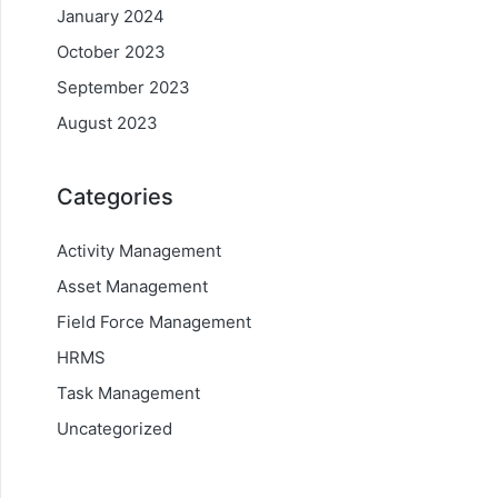
January 2024
October 2023
September 2023
August 2023
Categories
Activity Management
Asset Management
Field Force Management
HRMS
Task Management
Uncategorized