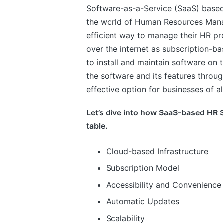
Software-as-a-Service (SaaS) base
the world of Human Resources Manag
efficient way to manage their HR pr
over the internet as subscription-ba
to install and maintain software on 
the software and its features throu
effective option for businesses of all
Let’s dive into how SaaS-based HR S
table.
Cloud-based Infrastructure
Subscription Model
Accessibility and Convenience
Automatic Updates
Scalability