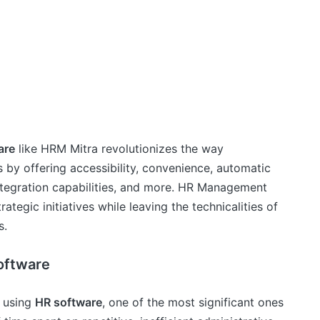
are
like HRM Mitra revolutionizes the way
 by offering accessibility, convenience, automatic
 integration capabilities, and more. HR Management
tegic initiatives while leaving the technicalities of
s.
oftware
f using
HR software
, one of the most significant ones