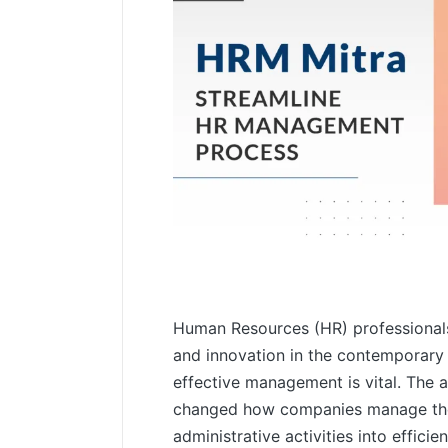
Human Resources (HR) professionals
and innovation in the contemporary
effective management is vital. The 
changed how companies manage the
administrative activities into effici