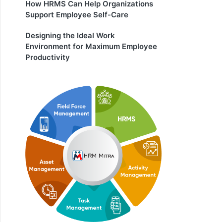
How HRMS Can Help Organizations
Support Employee Self-Care
Designing the Ideal Work
Environment for Maximum Employee
Productivity