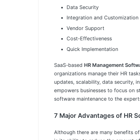
Data Security
Integration and Customization
Vendor Support
Cost-Effectiveness
Quick Implementation
SaaS-based
HR Management Softw
organizations manage their HR tasks
updates, scalability, data security,
empowers businesses to focus on stra
software maintenance to the expert
7 Major Advantages of HR S
Although there are many benefits o