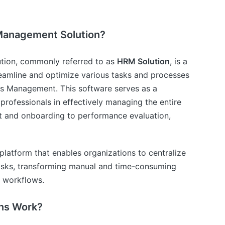
Management Solution?
ion, commonly referred to as
HRM Solution
, is a
eamline and optimize various tasks and processes
s Management. This software serves as a
professionals in effectively managing the entire
nt and onboarding to performance evaluation,
al platform that enables organizations to centralize
asks, transforming manual and time-consuming
n workflows.
ns Work?