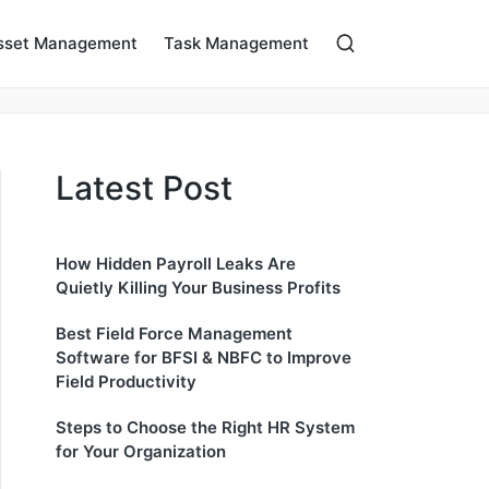
sset Management
Task Management
Latest Post
How Hidden Payroll Leaks Are
Quietly Killing Your Business Profits
Best Field Force Management
Software for BFSI & NBFC to Improve
Field Productivity
Steps to Choose the Right HR System
for Your Organization