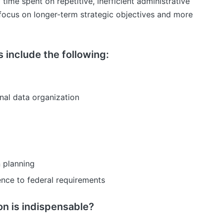
 time spent on repetitive, inefficient administrative
 focus on longer-term strategic objectives and more
 include the following:
al data organization
 planning
nce to federal requirements
 is indispensable?