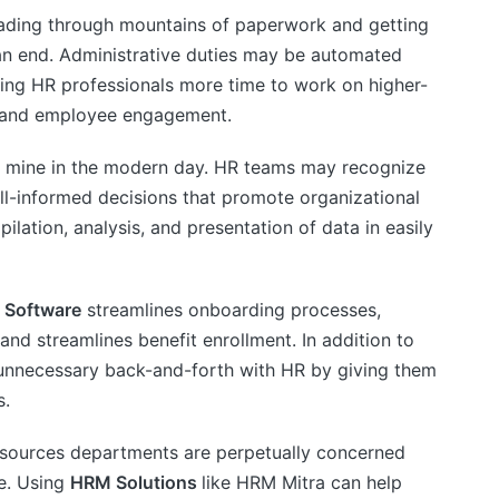
ding through mountains of paperwork and getting
an end. Administrative duties may be automated
ving HR professionals more time to work on higher-
t and employee engagement.
d mine in the modern day. HR teams may recognize
ll-informed decisions that promote organizational
ation, analysis, and presentation of data in easily
 Software
streamlines onboarding processes,
 and streamlines benefit enrollment. In addition to
unnecessary back-and-forth with HR by giving them
s.
ources departments are perpetually concerned
ce. Using
HRM Solutions
like HRM Mitra can help