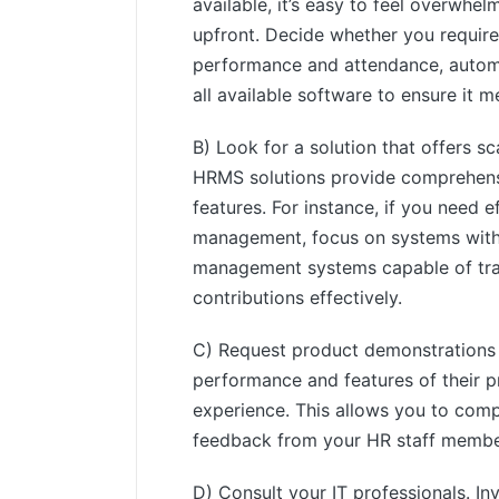
available, it’s easy to feel overwhe
upfront. Decide whether you requir
performance and attendance, automa
all available software to ensure it
B) Look for a solution that offers sc
HRMS solutions provide comprehensiv
features. For instance, if you need 
management, focus on systems with 
management systems capable of tr
contributions effectively.
C) Request product demonstrations
performance and features of their pr
experience. This allows you to compa
feedback from your HR staff members
D) Consult your IT professionals. In