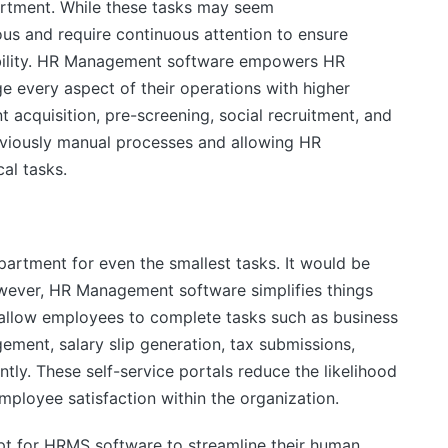
artment. While these tasks may seem
ous and require continuous attention to ensure
ability. HR Management software empowers HR
e every aspect of their operations with higher
nt acquisition, pre-screening, social recruitment, and
viously manual processes and allowing HR
cal tasks.
partment for even the smallest tasks. It would be
wever, HR Management software simplifies things
 allow employees to complete tasks such as business
ement, salary slip generation, tax submissions,
ly. These self-service portals reduce the likelihood
employee satisfaction within the organization.
pt for HRMS software to streamline their human