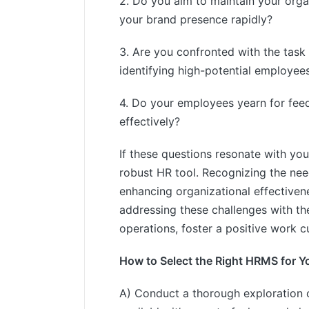
2. Do you aim to maintain your orga
your brand presence rapidly?
3. Are you confronted with the task o
identifying high-potential employee
4. Do your employees yearn for feed
effectively?
If these questions resonate with you 
robust HR tool. Recognizing the nee
enhancing organizational effectiven
addressing these challenges with th
operations, foster a positive work c
How to Select the Right HRMS for Y
A) Conduct a thorough exploration 