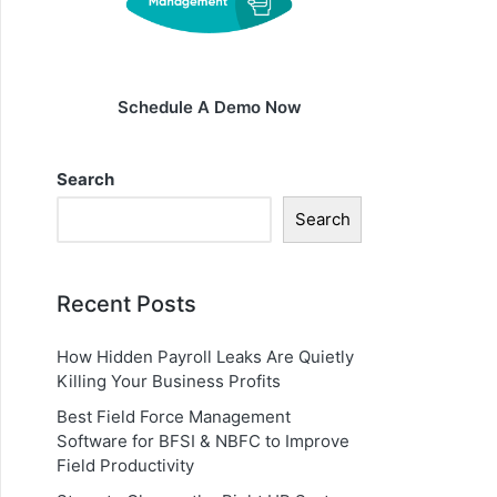
Schedule A Demo Now
Search
Search
Recent Posts
How Hidden Payroll Leaks Are Quietly
Killing Your Business Profits
Best Field Force Management
Software for BFSI & NBFC to Improve
Field Productivity