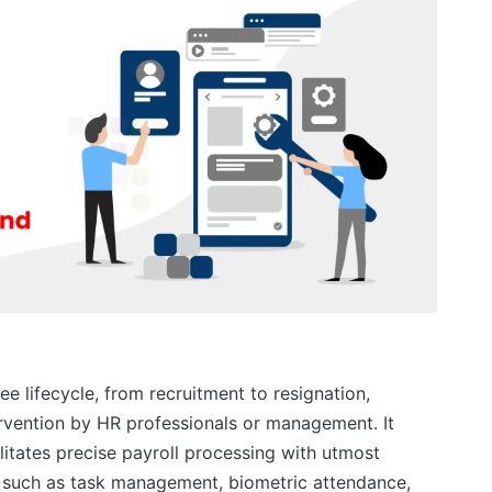
e lifecycle, from recruitment to resignation,
ervention by HR professionals or management. It
itates precise payroll processing with utmost
 such as task management, biometric attendance,