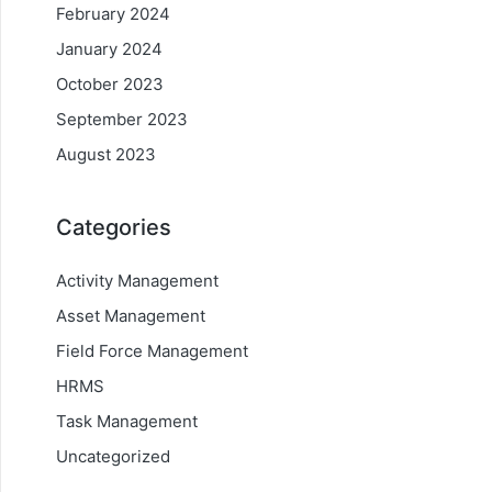
February 2024
January 2024
October 2023
September 2023
August 2023
Categories
Activity Management
Asset Management
Field Force Management
HRMS
Task Management
Uncategorized