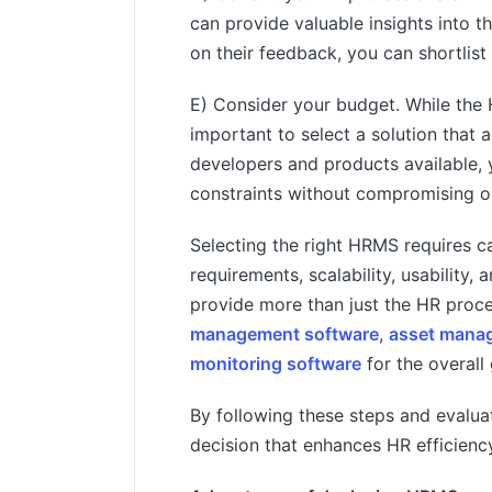
can provide valuable insights into 
on their feedback, you can shortlist
E) Consider your budget. While the 
important to select a solution that
developers and products available, y
constraints without compromising on
Selecting the right HRMS requires ca
requirements, scalability, usability,
provide more than just the HR proce
management software
,
asset manag
monitoring software
for the overall
By following these steps and evalua
decision that enhances HR efficienc