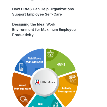
How HRMS Can Help Organizations
Support Employee Self-Care
Designing the Ideal Work
Environment for Maximum Employee
Productivity