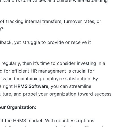
nization’s core values and culture while expanding
f tracking internal transfers, turnover rates, or
s?
back, yet struggle to provide or receive it
regularly, then it’s time to consider investing in a
d for efficient HR management is crucial for
ess and maintaining employee satisfaction. By
e right
HRMS Software
, you can streamline
ulture, and propel your organization toward success.
our Organization:
of the HRMS market. With countless options