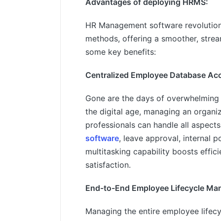
Advantages of deploying HRMS:
HR Management software revolutio
methods, offering a smoother, stre
some key benefits:
Centralized Employee Database Ac
Gone are the days of overwhelming
the digital age, managing an organi
professionals can handle all aspec
software
, leave approval, internal 
multitasking capability boosts effi
satisfaction.
End-to-End Employee Lifecycle Ma
Managing the entire employee lifecy