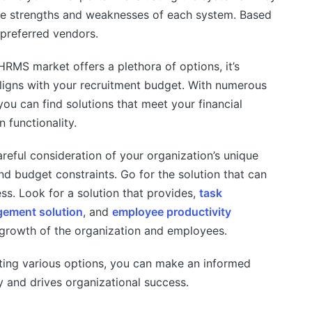
the strengths and weaknesses of each system. Based
 preferred vendors.
HRMS market offers a plethora of options, it’s
 aligns with your recruitment budget. With numerous
ou can find solutions that meet your financial
 functionality.
reful consideration of your organization’s unique
 and budget constraints. Go for the solution that can
ss. Look for a solution that provides,
task
ement solution
, and
employee productivity
 growth of the organization and employees.
ting various options, you can make an informed
y and drives organizational success.