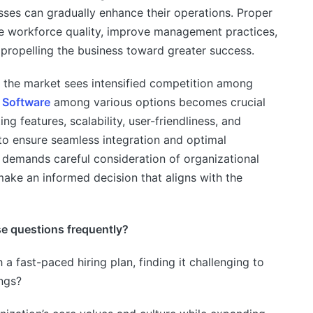
ses can gradually enhance their operations. Proper
e workforce quality, improve management practices,
propelling the business toward greater success.
the market sees intensified competition among
Software
among various options becomes crucial
ing features, scalability, user-friendliness, and
 to ensure seamless integration and optimal
 demands careful consideration of organizational
ake an informed decision that aligns with the
se questions frequently?
 a fast-paced hiring plan, finding it challenging to
ings?