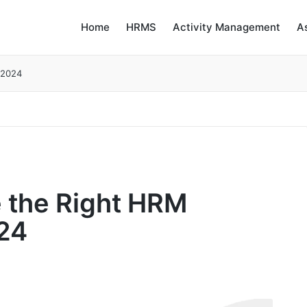
Home
HRMS
Activity Management
A
 2024
 the Right HRM
024