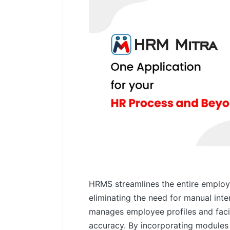
HRMS streamlines the entire employe
eliminating the need for manual int
manages employee profiles and facil
accuracy. By incorporating modules