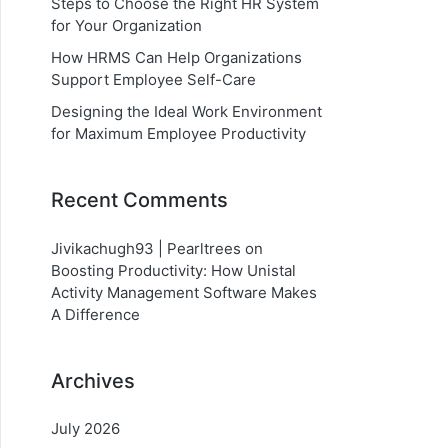
Steps to Choose the Right HR System
for Your Organization
How HRMS Can Help Organizations
Support Employee Self-Care
Designing the Ideal Work Environment
for Maximum Employee Productivity
Recent Comments
Jivikachugh93 | Pearltrees
on
Boosting Productivity: How Unistal
Activity Management Software Makes
A Difference
Archives
July 2026