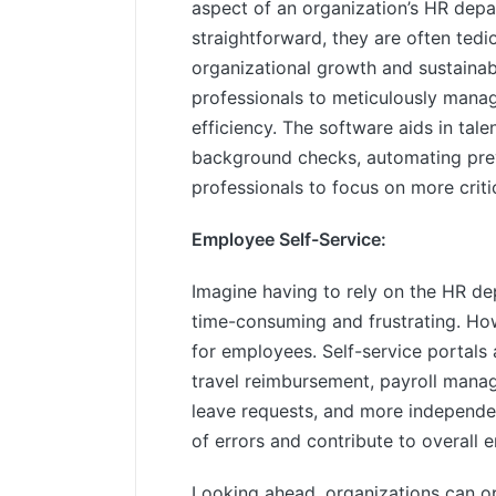
aspect of an organization’s HR dep
straightforward, they are often tedi
organizational growth and sustain
professionals to meticulously manag
efficiency. The software aids in tale
background checks, automating pre
professionals to focus on more criti
Employee Self-Service:
Imagine having to rely on the HR de
time-consuming and frustrating. Ho
for employees. Self-service portals
travel reimbursement, payroll manag
leave requests, and more independent
of errors and contribute to overall 
Looking ahead, organizations can o