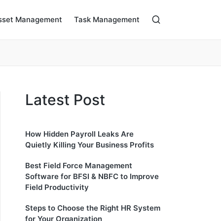
sset Management
Task Management
Latest Post
How Hidden Payroll Leaks Are
Quietly Killing Your Business Profits
Best Field Force Management
Software for BFSI & NBFC to Improve
Field Productivity
Steps to Choose the Right HR System
for Your Organization