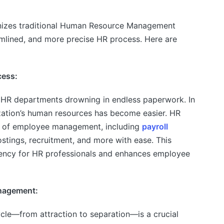
nizes traditional Human Resource Management
amlined, and more precise HR process. Here are
cess:
 HR departments drowning in endless paperwork. In
zation’s human resources has become easier. HR
ts of employee management, including
payroll
postings, recruitment, and more with ease. This
ciency for HR professionals and enhances employee
nagement:
cle—from attraction to separation—is a crucial