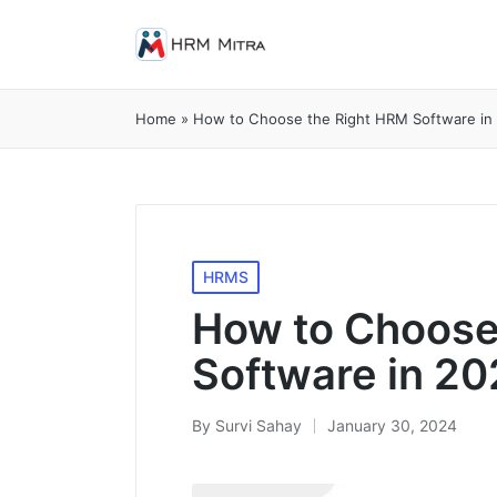
Home
»
How to Choose the Right HRM Software in
Posted
HRMS
in
How to Choose
Software in 2
By
Survi Sahay
January 30, 2024
Posted
by