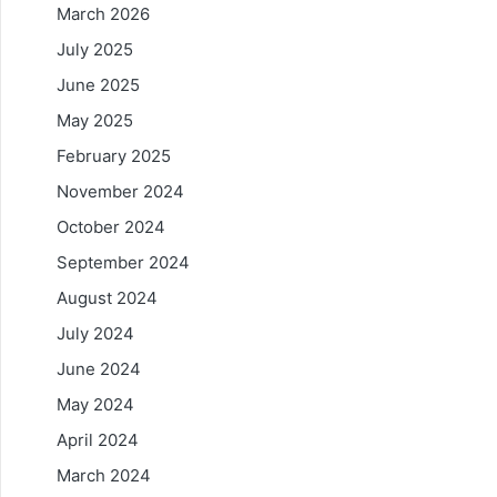
March 2026
July 2025
June 2025
May 2025
February 2025
November 2024
October 2024
September 2024
August 2024
July 2024
June 2024
May 2024
April 2024
March 2024