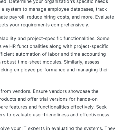
lmed. Determine your organization’s specific needs
e a system to manage employee databases, track
te payroll, reduce hiring costs, and more. Evaluate
 meets your requirements comprehensively.
alability and project-specific functionalities. Some
e HR functionalities along with project-specific
efficient automation of labor and time accounting
robust time-sheet modules. Similarly, assess
acking employee performance and managing their
 from vendors. Ensure vendors showcase the
oducts and offer trial versions for hands-on
re features and functionalities effectively. Seek
 to evaluate user-friendliness and effectiveness.
volve your IT experts in evaluating the systems. They