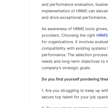
and performance evaluation, busines
implementation of HRMS can elevat
and drive exceptional performance, 
As awareness of HRMS tools grows, 
providers. Choosing the right
HRMS 
for organizations. It involves evaluat
compatibility with existing systems
performance. The selection process
needs and long-term objectives to m
company’s strategic goals.
Do you find yourself pondering the
1. Are you struggling to keep up with
secure top talent for your job open