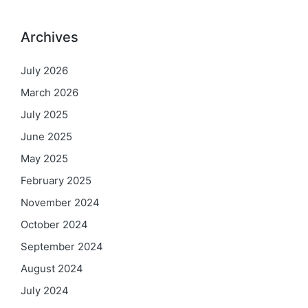
Archives
July 2026
March 2026
July 2025
June 2025
May 2025
February 2025
November 2024
October 2024
September 2024
August 2024
July 2024