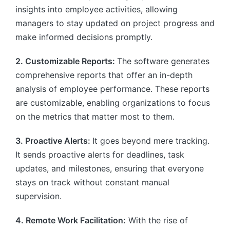
insights into employee activities, allowing
managers to stay updated on project progress and
make informed decisions promptly.
2. Customizable Reports:
The software generates
comprehensive reports that offer an in-depth
analysis of employee performance. These reports
are customizable, enabling organizations to focus
on the metrics that matter most to them.
3. Proactive Alerts:
It goes beyond mere tracking.
It sends proactive alerts for deadlines, task
updates, and milestones, ensuring that everyone
stays on track without constant manual
supervision.
4. Remote Work Facilitation:
With the rise of