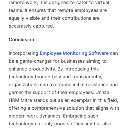
remote work, it is designed to cater to virtual
teams. It ensures that remote employees are
equally visible and their contributions are
accurately captured.
Conclusion
Incorporating
Employee Monitoring Software
can
be a game-changer for businesses aiming to
enhance productivity. By introducing this
technology thoughtfully and transparently,
organizations can overcome initial resistance and
garner the support of their employees. Unistal
HRM Mitra stands out as an exemplar in this field,
offering a comprehensive solution that aligns with
modern work dynamics. Embracing such
technology not only boosts efficiency but also