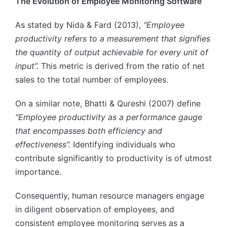
The Evolution of Employee Monitoring Software
As stated by Nida & Fard (2013),
“Employee
productivity refers to a measurement that signifies
the quantity of output achievable for every unit of
input”.
This metric is derived from the ratio of net
sales to the total number of employees.
On a similar note, Bhatti & Qureshi (2007) define
“Employee productivity as a performance gauge
that encompasses both efficiency and
effectiveness”.
Identifying individuals who
contribute significantly to productivity is of utmost
importance.
Consequently, human resource managers engage
in diligent observation of employees, and
consistent employee monitoring serves as a