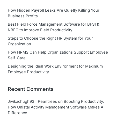
How Hidden Payroll Leaks Are Quietly Killing Your
Business Profits
Best Field Force Management Software for BFSI &
NBFC to Improve Field Productivity
Steps to Choose the Right HR System for Your
Organization
How HRMS Can Help Organizations Support Employee
Self-Care
Designing the Ideal Work Environment for Maximum
Employee Productivity
Recent Comments
Jivikachugh93 | Pearltrees
on
Boosting Productivity:
How Unistal Activity Management Software Makes A
Difference