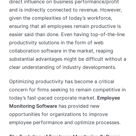
direct influence on business performance/profit
and is indirectly connected to revenue. However,
given the complexities of today’s workforce,
ensuring that all employees remain productive is
easier said than done. Even having top-of-the-line
productivity solutions in the form of web
collaboration software in the market, reaping
substantial advantages might be difficult without a
clear understanding of industry developments.
Optimizing productivity has become a critical
concern for firms seeking to remain competitive in
today’s fast-paced corporate market.
Employee
Monitoring Software
has provided new
opportunities for organizations to improve
employee performance and optimize processes.