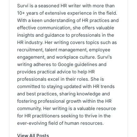
Survi is a seasoned HR writer with more than
10+ years of extensive experience in the field.
With a keen understanding of HR practices and
effective communication, she offers valuable
insights and guidance to professionals in the
HR industry. Her writing covers topics such as
recruitment, talent management, employee
engagement, and workplace culture. Survi's
writing adheres to Google guidelines and
provides practical advice to help HR
professionals excel in their roles. She is
committed to staying updated with HR trends
and best practices, sharing knowledge and
fostering professional growth within the HR
community. Her writing is a valuable resource
for HR practitioners seeking to thrive in the
ever-evolving field of human resources.
View All Posts