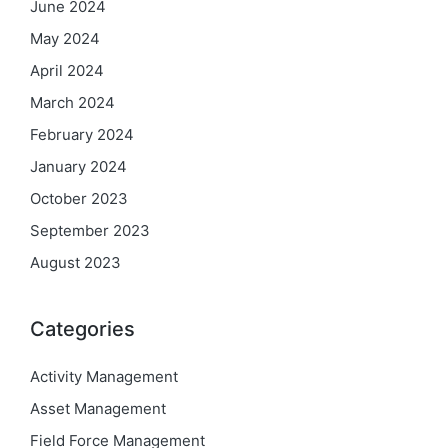
June 2024
May 2024
April 2024
March 2024
February 2024
January 2024
October 2023
September 2023
August 2023
Categories
Activity Management
Asset Management
Field Force Management