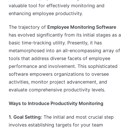
valuable tool for effectively monitoring and
enhancing employee productivity.
The trajectory of
Employee Monitoring Software
has evolved significantly from its initial stages as a
basic time-tracking utility. Presently, it has
metamorphosed into an all-encompassing array of
tools that address diverse facets of employee
performance and involvement. This sophisticated
software empowers organizations to oversee
activities, monitor project advancement, and
evaluate comprehensive productivity levels.
Ways to Introduce Productivity Monitoring
1. Goal Setting:
The initial and most crucial step
involves establishing targets for your team