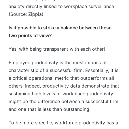
anxiety directly linked to workplace surveillance
(Source: Zippia).
Is it possible to strike a balance between these
two points of view?
Yes, with being transparent with each other!
Employee productivity is the most important
characteristic of a successful firm. Essentially, it is
a critical operational metric that outperforms all
others. Indeed, productivity data demonstrate that
sustaining high levels of workplace productivity
might be the difference between a successful firm
and one that is less than outstanding.
To be more specific, workforce productivity has a