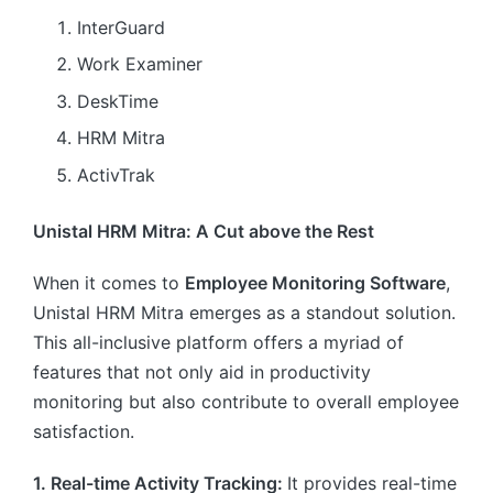
InterGuard
Work Examiner
DeskTime
HRM Mitra
ActivTrak
Unistal HRM Mitra: A Cut above the Rest
When it comes to
Employee Monitoring Software
,
Unistal HRM Mitra emerges as a standout solution.
This all-inclusive platform offers a myriad of
features that not only aid in productivity
monitoring but also contribute to overall employee
satisfaction.
1. Real-time Activity Tracking:
It provides real-time