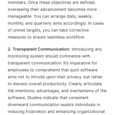
members. Once these objectives are defined,
overseeing their advancement becomes more
manageable. You can arrange daily, weekly,
monthly, and quarterly aims accordingly. In cases
of unmet targets, you can take corrective
measures to ensure seamless workflow.
2. Transparent Communication:
Introducing any
monitoring system should commence with
transparent communication. It’s imperative for
employees to comprehend that such software
aims not to intrude upon their privacy, but rather
to elevate overall productivity. Clearly articulate
the intentions, advantages, and mechanisms of the
software. Studies indicate that consistent
downward communication assists individuals in
reducing frustration and enhancing organizational