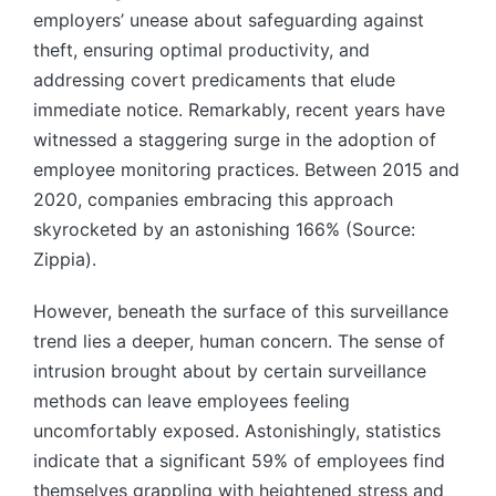
employers’ unease about safeguarding against
theft, ensuring optimal productivity, and
addressing covert predicaments that elude
immediate notice. Remarkably, recent years have
witnessed a staggering surge in the adoption of
employee monitoring practices. Between 2015 and
2020, companies embracing this approach
skyrocketed by an astonishing 166% (Source:
Zippia).
However, beneath the surface of this surveillance
trend lies a deeper, human concern. The sense of
intrusion brought about by certain surveillance
methods can leave employees feeling
uncomfortably exposed. Astonishingly, statistics
indicate that a significant 59% of employees find
themselves grappling with heightened stress and