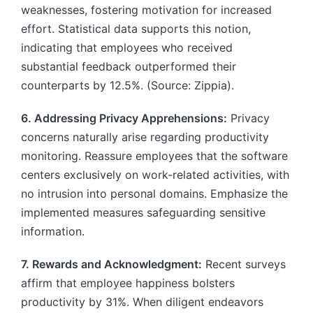
weaknesses, fostering motivation for increased
effort. Statistical data supports this notion,
indicating that employees who received
substantial feedback outperformed their
counterparts by 12.5%. (Source: Zippia).
6. Addressing Privacy Apprehensions:
Privacy
concerns naturally arise regarding productivity
monitoring. Reassure employees that the software
centers exclusively on work-related activities, with
no intrusion into personal domains. Emphasize the
implemented measures safeguarding sensitive
information.
7. Rewards and Acknowledgment:
Recent surveys
affirm that employee happiness bolsters
productivity by 31%. When diligent endeavors