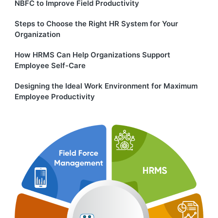
NBFC to Improve Field Productivity
Steps to Choose the Right HR System for Your
Organization
How HRMS Can Help Organizations Support
Employee Self-Care
Designing the Ideal Work Environment for Maximum
Employee Productivity