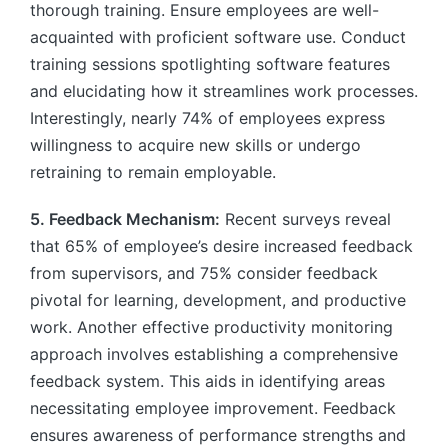
thorough training. Ensure employees are well-
acquainted with proficient software use. Conduct
training sessions spotlighting software features
and elucidating how it streamlines work processes.
Interestingly, nearly 74% of employees express
willingness to acquire new skills or undergo
retraining to remain employable.
5. Feedback Mechanism:
Recent surveys reveal
that 65% of employee’s desire increased feedback
from supervisors, and 75% consider feedback
pivotal for learning, development, and productive
work. Another effective productivity monitoring
approach involves establishing a comprehensive
feedback system. This aids in identifying areas
necessitating employee improvement. Feedback
ensures awareness of performance strengths and