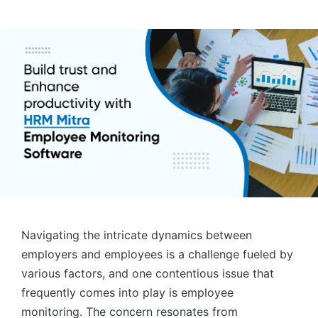
by
Navigating the intricate dynamics between
employers and employees is a challenge fueled by
various factors, and one contentious issue that
frequently comes into play is employee
monitoring. The concern resonates from