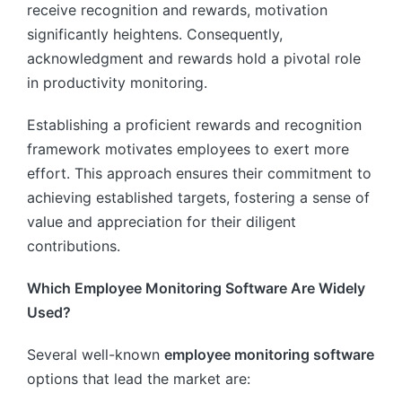
receive recognition and rewards, motivation
significantly heightens. Consequently,
acknowledgment and rewards hold a pivotal role
in productivity monitoring.
Establishing a proficient rewards and recognition
framework motivates employees to exert more
effort. This approach ensures their commitment to
achieving established targets, fostering a sense of
value and appreciation for their diligent
contributions.
Which Employee Monitoring Software Are Widely
Used?
Several well-known
employee monitoring software
options that lead the market are: