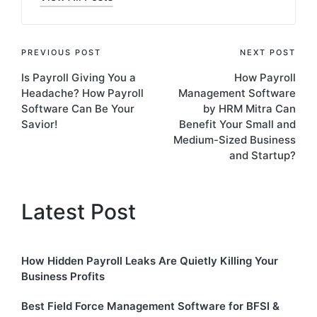
Post
PREVIOUS POST
NEXT POST
Is Payroll Giving You a
How Payroll
navigation
Headache? How Payroll
Management Software
Software Can Be Your
by HRM Mitra Can
Savior!
Benefit Your Small and
Medium-Sized Business
and Startup?
Latest Post
How Hidden Payroll Leaks Are Quietly Killing Your
Business Profits
Best Field Force Management Software for BFSI &