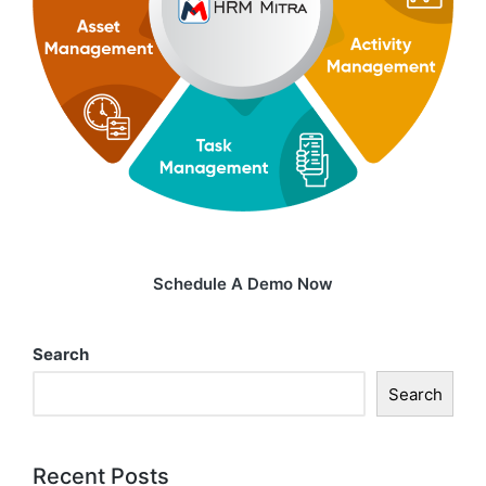
Schedule A Demo Now
Search
Search
Recent Posts