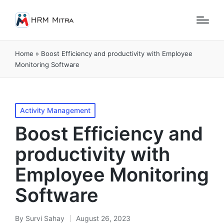
Home
»
Boost Efficiency and productivity with Employee
Monitoring Software
Posted
Activity Management
in
Boost Efficiency and
productivity with
Employee Monitoring
Software
By
Survi Sahay
August 26, 2023
Posted