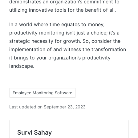
demonstrates an organization’s commitment to
utilizing innovative tools for the benefit of all.
In a world where time equates to money,
productivity monitoring isn’t just a choice; it’s a
strategic necessity for growth. So, consider the
implementation of and witness the transformation
it brings to your organization’s productivity
landscape.
Tags:
Employee Monitoring Software
Last updated on September 23, 2023
Survi Sahay