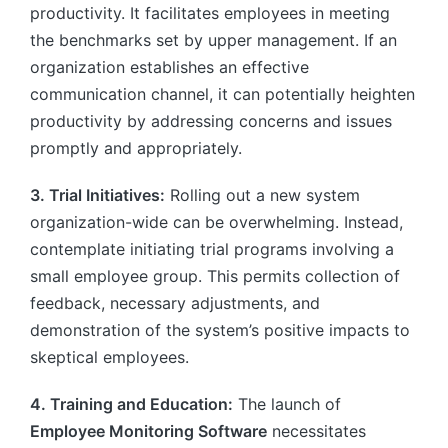
productivity. It facilitates employees in meeting
the benchmarks set by upper management. If an
organization establishes an effective
communication channel, it can potentially heighten
productivity by addressing concerns and issues
promptly and appropriately.
3. Trial Initiatives:
Rolling out a new system
organization-wide can be overwhelming. Instead,
contemplate initiating trial programs involving a
small employee group. This permits collection of
feedback, necessary adjustments, and
demonstration of the system’s positive impacts to
skeptical employees.
4. Training and Education:
The launch of
Employee Monitoring Software
necessitates